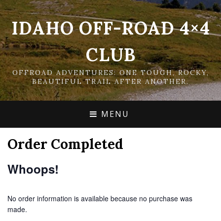
IDAHO OFF-ROAD 4×4
CLUB
OFFROAD ADVENTURES: ONE TOUGH, ROCKY,
BEAUTIFUL TRAIL AFTER ANOTHER.
MENU
Order Completed
Whoops!
No order information is available because no purchase was
made.