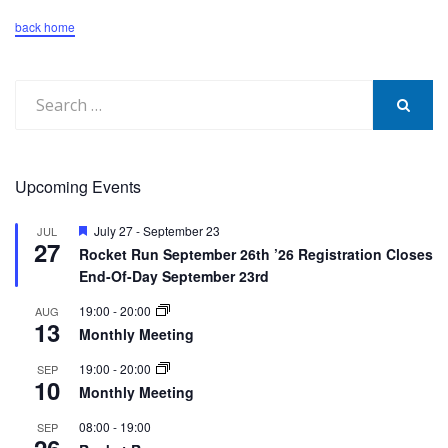
back home
Search
for:
SEARCH
Upcoming Events
Featured
July 27
-
September 23
JUL
27
Rocket Run September 26th ’26 Registration Closes
End-Of-Day September 23rd
19:00
-
20:00
AUG
13
Monthly Meeting
19:00
-
20:00
SEP
10
Monthly Meeting
08:00
-
19:00
SEP