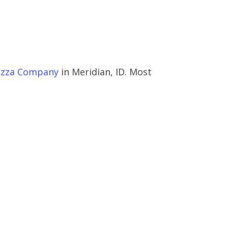
izza Company
in Meridian, ID. Most