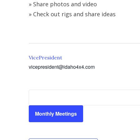
» Share photos and video
» Check out rigs and share ideas
VicePresident
vicepresident@idaho4x4.com
Monthly Meetings