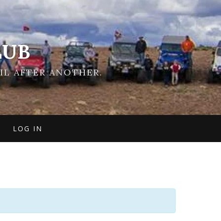
LUB
IL AFTER ANOTHER.
LOG IN