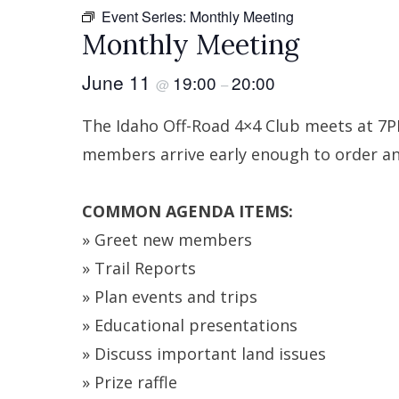
Event Series:
Monthly Meeting
Monthly Meeting
June 11
19:00
20:00
@
–
The Idaho Off-Road 4×4 Club meets at 7
members arrive early enough to order and
COMMON AGENDA ITEMS:
» Greet new members
» Trail Reports
» Plan events and trips
» Educational presentations
» Discuss important land issues
» Prize raffle