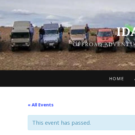
ID
OFFROAD ADVENTUR
HOME
« All Events
This event has passed.