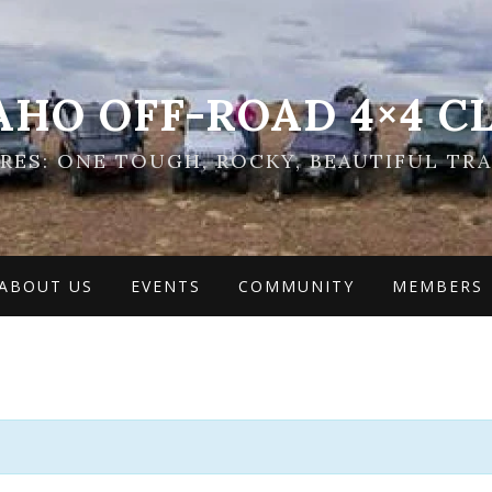
AHO OFF-ROAD 4×4 C
ES: ONE TOUGH, ROCKY, BEAUTIFUL TRA
ABOUT US
EVENTS
COMMUNITY
MEMBERS