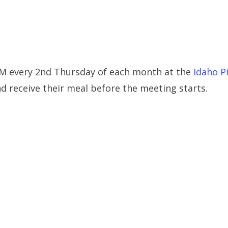
PM every 2nd Thursday of each month at the
Idaho P
 receive their meal before the meeting starts.