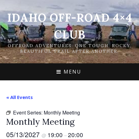
IDAHO OFF-ROAD 4×4
CLUB
OFFROAD ADVENTURES: ONE TOUGH, ROCKY,
BEAUTIFUL TRAIL AFTER ANOTHER.
MENU
« All Events
Event Series:
Monthly Meeting
Monthly Meeting
05/13/2027
19:00
20:00
@
–