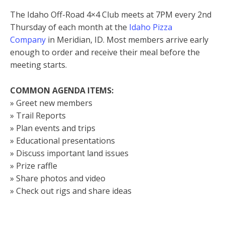
The Idaho Off-Road 4×4 Club meets at 7PM every 2nd
Thursday of each month at the
Idaho Pizza
Company
in Meridian, ID. Most members arrive early
enough to order and receive their meal before the
meeting starts.
COMMON AGENDA ITEMS:
» Greet new members
» Trail Reports
» Plan events and trips
» Educational presentations
» Discuss important land issues
» Prize raffle
» Share photos and video
» Check out rigs and share ideas