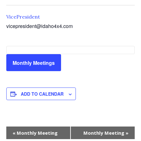
VicePresident
vicepresident@idaho4x4.com
Monthly Meetings
ADD TO CALENDAR
Event
«
Monthly Meeting
Monthly Meeting
»
Navigation