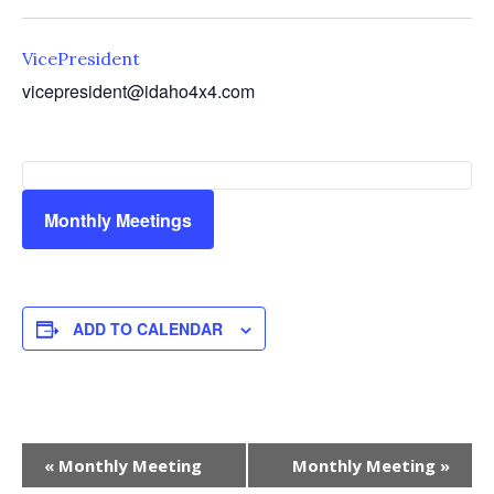
VicePresident
vicepresident@idaho4x4.com
Monthly Meetings
ADD TO CALENDAR
Event
«
Monthly Meeting
Monthly Meeting
»
Navigation