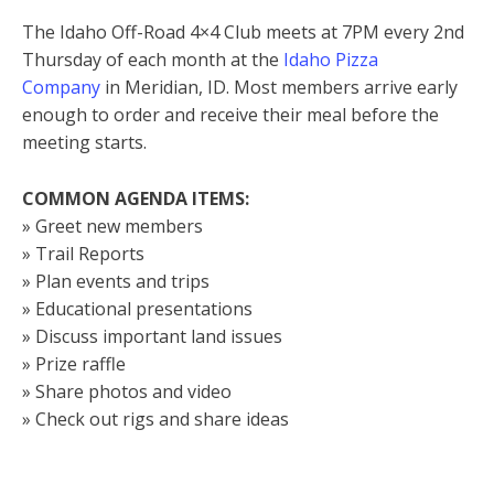
The Idaho Off-Road 4×4 Club meets at 7PM every 2nd
Thursday of each month at the
Idaho Pizza
Company
in Meridian, ID. Most members arrive early
enough to order and receive their meal before the
meeting starts.
COMMON AGENDA ITEMS:
» Greet new members
» Trail Reports
» Plan events and trips
» Educational presentations
» Discuss important land issues
» Prize raffle
» Share photos and video
» Check out rigs and share ideas