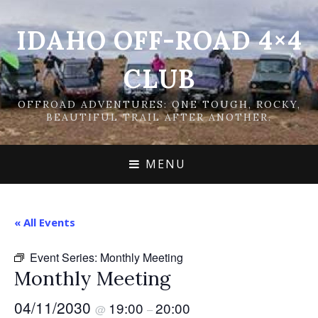
IDAHO OFF-ROAD 4×4
CLUB
OFFROAD ADVENTURES: ONE TOUGH, ROCKY,
BEAUTIFUL TRAIL AFTER ANOTHER.
MENU
« All Events
Event Series:
Monthly Meeting
Monthly Meeting
04/11/2030
19:00
20:00
@
–