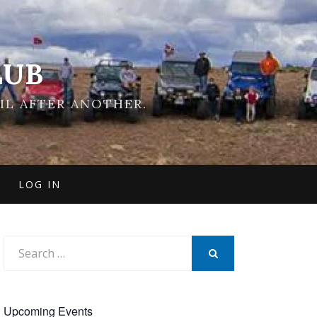
LUB
IL AFTER ANOTHER.
LOG IN
Search
for:
SEARCH
Upcoming Events