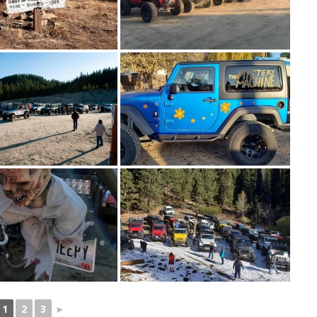
1
2
3
►