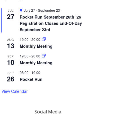
Featured
July 27
-
September 23
JUL
27
Rocket Run September 26th ’26
Registration Closes End-Of-Day
September 23rd
19:00
-
20:00
AUG
13
Monthly Meeting
19:00
-
20:00
SEP
10
Monthly Meeting
08:00
-
19:00
SEP
26
Rocket Run
View Calendar
Social Media