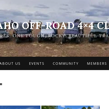
AHO OFF-ROAD 4×4 C
ES: ONE TOUGH, ROCKY, BEAUTIFUL TRA
ABOUT US
EVENTS
COMMUNITY
MEMBERS
"