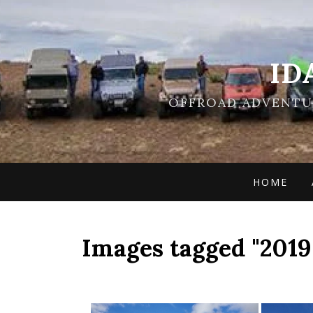
ID
OFFROAD ADVENTUR
HOME
Images tagged "2019