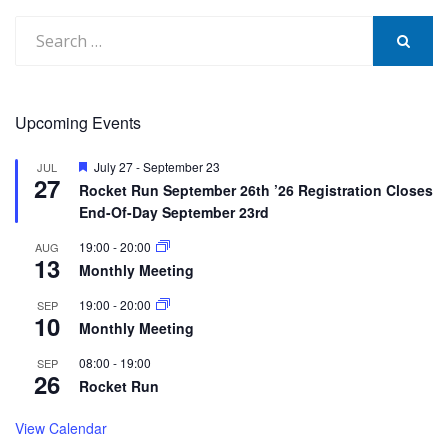
Search
for:
SEARCH
Upcoming Events
Featured
July 27
-
September 23
JUL
27
Rocket Run September 26th ’26 Registration Closes
End-Of-Day September 23rd
19:00
-
20:00
AUG
13
Monthly Meeting
19:00
-
20:00
SEP
10
Monthly Meeting
08:00
-
19:00
SEP
26
Rocket Run
View Calendar