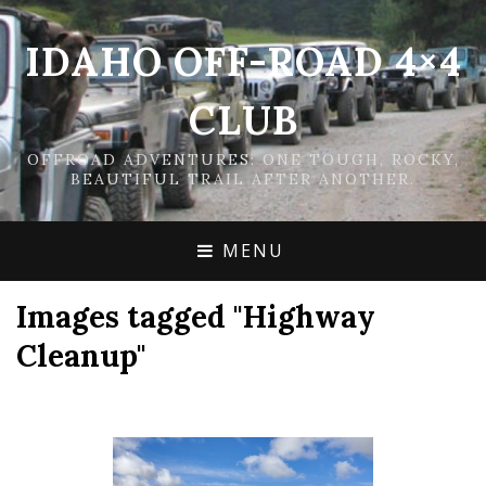
IDAHO OFF-ROAD 4×4
CLUB
OFFROAD ADVENTURES: ONE TOUGH, ROCKY,
BEAUTIFUL TRAIL AFTER ANOTHER.
MENU
Images tagged "Highway
Cleanup"