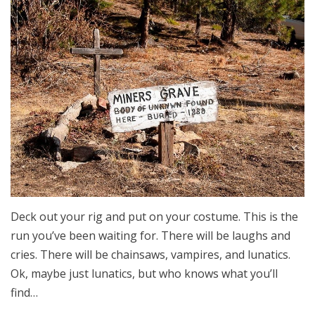
Deck out your rig and put on your costume. This is the
run you’ve been waiting for. There will be laughs and
cries. There will be chainsaws, vampires, and lunatics.
Ok, maybe just lunatics, but who knows what you’ll
find…