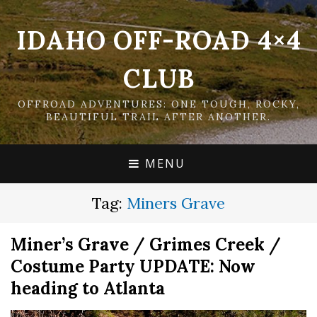
IDAHO OFF-ROAD 4×4
CLUB
OFFROAD ADVENTURES: ONE TOUGH, ROCKY,
BEAUTIFUL TRAIL AFTER ANOTHER.
MENU
Tag:
Miners Grave
Miner’s Grave / Grimes Creek /
Costume Party UPDATE: Now
heading to Atlanta