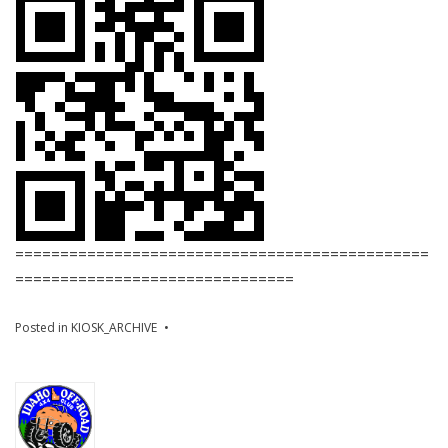
==============================================
===============================
Posted in
KIOSK_ARCHIVE