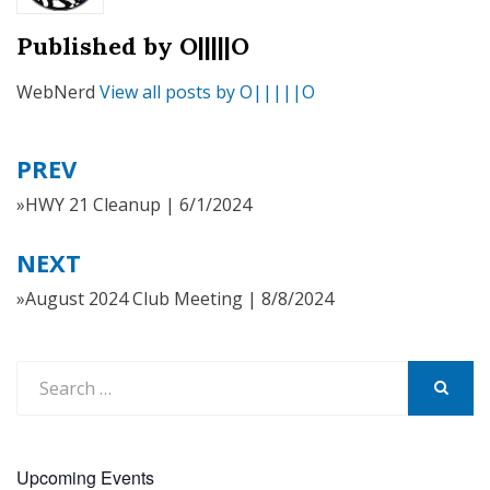
Published by
O|||||O
WebNerd
View all posts by O|||||O
PREV
Post
navigation
»HWY 21 Cleanup | 6/1/2024
NEXT
»August 2024 Club Meeting | 8/8/2024
Search
for:
SEARCH
Upcoming Events