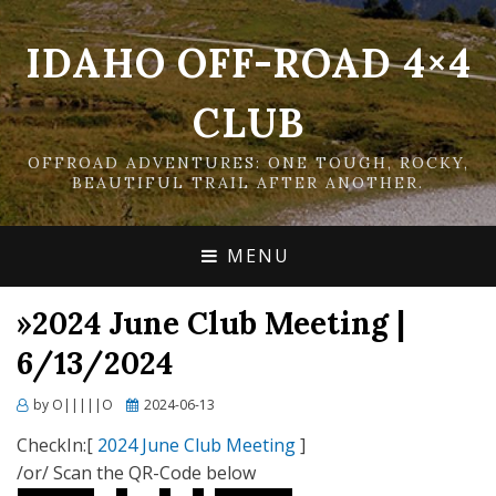
IDAHO OFF-ROAD 4×4
CLUB
OFFROAD ADVENTURES: ONE TOUGH, ROCKY,
BEAUTIFUL TRAIL AFTER ANOTHER.
MENU
»2024 June Club Meeting |
6/13/2024
Posted
by
O|||||O
2024-06-13
on
CheckIn:[
2024 June Club Meeting
]
/or/ Scan the QR-Code below