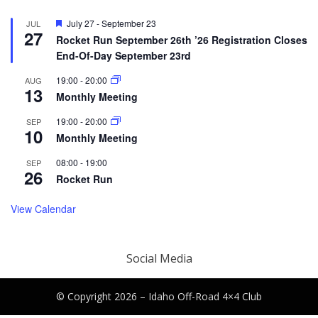
Featured
July 27
-
September 23
JUL
27
Rocket Run September 26th ’26 Registration Closes
End-Of-Day September 23rd
19:00
-
20:00
AUG
13
Monthly Meeting
19:00
-
20:00
SEP
10
Monthly Meeting
08:00
-
19:00
SEP
26
Rocket Run
View Calendar
Social Media
© Copyright 2026 –
Idaho Off-Road 4×4 Club
Canyon Theme by
DesignCanyon
⋅
Powered by
WordPress