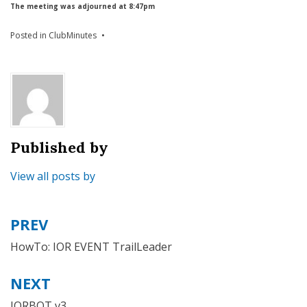
The meeting was adjourned at 8:47pm
Posted in
ClubMinutes
Published by
View all posts by
PREV
Post
navigation
HowTo: IOR EVENT TrailLeader
NEXT
IORBOT v3