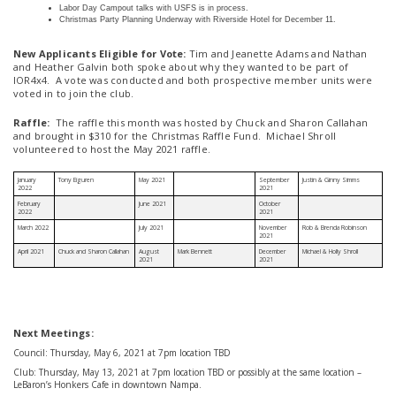
Labor Day Campout talks with USFS is in process.
Christmas Party Planning Underway with Riverside Hotel for December 11.
New Applicants Eligible for Vote:
Tim and Jeanette Adams and Nathan
and Heather Galvin both spoke about why they wanted to be part of
IOR4x4. A vote was conducted and both prospective member units were
voted in to join the club.
Raffle:
The raffle this month was hosted by Chuck and Sharon Callahan
and brought in $310 for the Christmas Raffle Fund. Michael Shroll
volunteered to host the May 2021 raffle.
January
Tony Eiguren
May 2021
September
Justin & Ginny Simms
2022
2021
February
June 2021
October
2022
2021
March 2022
July 2021
November
Rob & Brenda Robinson
2021
April 2021
Chuck and Sharon Callahan
August
Mark Bennett
December
Michael & Holly Shroll
2021
2021
Next Meetings:
Council: Thursday, May 6, 2021 at 7pm location TBD
Club: Thursday, May 13, 2021 at 7pm location TBD or possibly at the same location –
LeBaron’s Honkers Cafe in downtown Nampa.