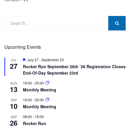
Search
for:
SEARCH
Upcoming Events
Featured
July 27
-
September 23
JUL
27
Rocket Run September 26th ’26 Registration Closes
End-Of-Day September 23rd
19:00
-
20:00
AUG
13
Monthly Meeting
19:00
-
20:00
SEP
10
Monthly Meeting
08:00
-
19:00
SEP
26
Rocket Run