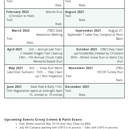
Trail:
Trail:
Rock:
Rock:
February 2022
Atlanta Run
August 2021
(Christian to Host)
Trail:
Trail:
Rock:
Rock:
March 2022
(TBD) State
September 2021.
August 27-
Association Meeting
September 7 Labor Day Campout at Penn
Trail:
Basin
Rock:
April 2021
3rd – Annual Lost Trail /
October 2021.
(TBD) Hwy Clean
2 Headed Dragon Trail Cleanup
up/Octoberfest (Hosted by Christian)
24th – 7th Annual Chuck Coble
30th – Miners Grave Run or Idaho City
Memorial Rocket Run
Run
May 2021
8th – Snow Run Warm
November 2021
(TBD)
Lake (Dan Sullivan) 15th – Hwy Clean
HDOR Turkey Run
up / Tech Inspection
Trail:
Rock:
June 2021
State Ride & Rally 11th-
December 2021
13th Registration opens at midnight April
Trail:
15, limited to 70 entries
Rock:
Upcoming Events Ginny Simms & Patti Evans:
Park
Shelter
reserved
May
15
for
post
Hwy
Clean
Up
BBQ.
th
July 4th Campout planning with USFS is in process – Talks with USFS in process.