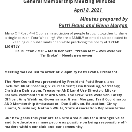
General Membership Meeting Minutes
April 8, 2021
Minutes prepared by
Patti Evans and Glenn Morgan
Idaho Off-Road 4×4 Club is an association of people brought together to share
a single passion: Four Wheeling! We are a
FAMILY
oriented club dedicated to
keeping our public lands open while practicing the policy of
TREAD
LIGHTLY!
Bells “Yank Me” – Mark Bennett “Prank Me” – Wes Weidner.
“I’m Broke” – Needs new owner
Meeting was called to order at 7:00pm by Patti Evans, President.
The New Council was presented by President Patti Evans, and
include: Klint Breeding, Vice President; Lisa Breeding, Secretary;
Christian Dahlstrom, Treasurer AND Land Use Director; Micke
Barnes, Webmaster; Richard Scott, The Crew; Wes Weidner, Safety
Officer; Amy Weidner, Governance; Glenn Morgan, Trail Coordinator
AND Membership Ambassador; Dan Sullivan, Education; Ginny
Simms, Sunshine; Nathan White, State Association Representative.
Our new goals this year are to unite area clubs for a stronger voice
and to educate as many people as possible on being responsible off-
roaders within our club and our community.