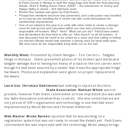
& Patti’s house in Nampa to stuff the swag bags and finish the final planning
details. 3616 E Rolling Green Place, 83687 – the intersection at Victory and
Happy Valley is closed – find alternate route.
Rocket Run Update was given by Patti Evans.
Prospective members brochure was presented, and a discussion was handled
as to how we are handling the 6 month rule with covid interruptions for
membership requirements.
One of our missions this year is to unite with other clubs to create a stronger
voice for trail access and education within our club and community to be
responsible off-roaders. Why? How? What can you do? Patti Evans asked
that all members do their best to offer an “olive branch” to all off roaders. It
was discussed how we need to be united as a voice and that calling or writing
our elected officials would help maintain a strong voice for keep trails open.
We must each do the responsible thing while out on the trail.
Monthly Mods:
Presented by Glenn Morgan – Tire Carriers – Tailgate
Hinge vs Bumper. Glenn presented photos of his broken spot welds and
tailgate damage due to having too heavy of a load on the tire carrier even
though he had been assured by a dealer that it was the appropriate hinge
hardware. Photos and explanation were given on proper replacement
hardware.
Land Use: Christian Dahlstrom
had nothing to report at this time.
State Association: Nathan White
was not
present, however Patti Evans commented on how impressed she was with
the State Association and what they could do. She also noted that we are
very proud of IOR’s organization and technology in use that had been
implemented by Micke Barnes and Christian Dahlstrom.
Web Master: Micke Barnes
reported that he was working on a
registration system but was not ready to reveal the details yet. Patti Evans
commented she was impressed with the technology Micke always brings