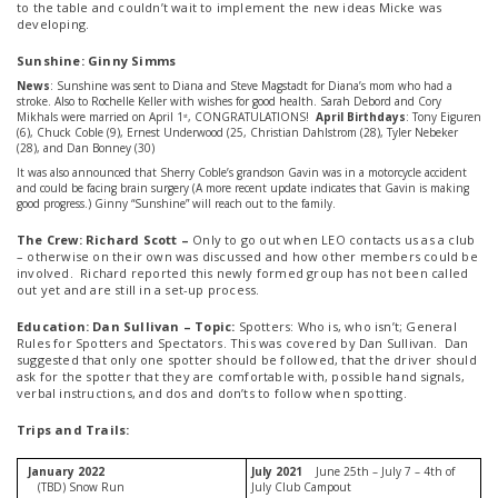
to the table and couldn’t wait to implement the new ideas Micke was
developing.
Sunshine: Ginny Simms
News
: Sunshine was sent to Diana and Steve Magstadt for Diana’s mom who had a
stroke. Also to Rochelle Keller with wishes for good health. Sarah Debord and Cory
Mikhals were married on April 1
, CONGRATULATIONS!
April Birthdays
: Tony Eiguren
st
(6), Chuck Coble (9), Ernest Underwood (25, Christian Dahlstrom (28), Tyler Nebeker
(28), and Dan Bonney (30)
It was also announced that Sherry Coble’s grandson Gavin was in a motorcycle accident
and could be facing brain surgery (A more recent update indicates that Gavin is making
good progress.) Ginny “Sunshine” will reach out to the family.
The Crew: Richard Scott –
Only to go out when LEO contacts us as a club
– otherwise on their own was discussed and how other members could be
involved. Richard reported this newly formed group has not been called
out yet and are still in a set-up process.
Education: Dan Sullivan – Topic:
Spotters: Who is, who isn’t; General
Rules for Spotters and Spectators. This was covered by Dan Sullivan. Dan
suggested that only one spotter should be followed, that the driver should
ask for the spotter that they are comfortable with, possible hand signals,
verbal instructions, and dos and don’ts to follow when spotting.
Trips and Trails:
January 2022
July 2021
June 25th – July 7 – 4th of
(TBD) Snow Run
July Club Campout