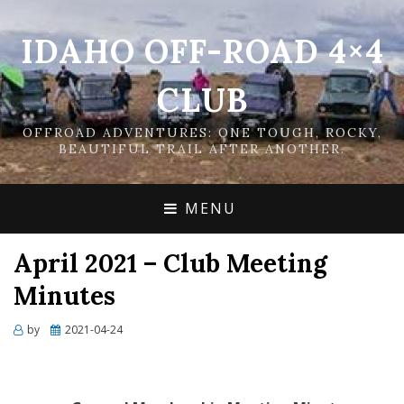
IDAHO OFF-ROAD 4×4
CLUB
OFFROAD ADVENTURES: ONE TOUGH, ROCKY,
BEAUTIFUL TRAIL AFTER ANOTHER.
MENU
April 2021 – Club Meeting
Minutes
Posted
by
2021-04-24
on