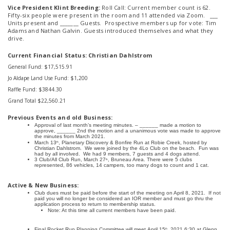
Vice President Klint Breeding:
Roll Call: Current member count is 62.
Fifty-six people were present in the room and 11 attended via Zoom. ___
Units present and _______ Guests. Prospective members up for vote: Tim
Adams and Nathan Galvin. Guests introduced themselves and what they
drive.
Current Financial Status: Christian Dahlstrom
General Fund: $17,515.91
Jo Aldape Land Use Fund: $1,200
Raffle Fund: $3844.30
Grand Total $22,560.21
Previous Events and old Business:
Approval of last month’s meeting minutes. – ______ made a motion to
approve, ______ 2nd the motion and a unanimous vote was made to approve
the minutes from March 2021.
March 13
, Planetary Discovery & Bonfire Run at Robie Creek, hosted by
th
Christian Dahlstrom. We were joined by the 4Lo Club on the beach. Fun was
had by all involved. We had 9 members, 7 guests and 4 dogs attend.
3 Club/All Club Run, March 27
, Bruneau Area. There were 5 clubs
th
represented, 86 vehicles, 14 campers, too many dogs to count and 1 cat.
Active & New Business:
Club dues must be paid before the start of the meeting on April 8, 2021. If not
paid you will no longer be considered an IOR member and must go thru the
application process to return to membership status.
Note: At this time all current members have been paid.
Final Rocket
Run
Planning Committee will
meet
April 15
, 2021 6:30 at Glenn
th