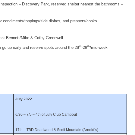
nspection – Discovery Park, reserved shelter nearest the bathrooms –
or condiments/toppings/side dishes, and preppers/cooks
rk Bennett/Mike & Cathy Greenwell
th
th
o go up early and reserve spots around the 28
-29
/mid-week
July 2022
6/30 – 7/5 – 4th of July Club Campout
17th – TBD Deadwood & Scott Mountain (Arnold’s)