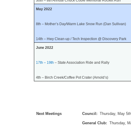
30th – 8th Annual Chuck Coble Memorial Rocket Run
May 2022
8th
– Mother’s Day/Warm Lake Snow Run (Dan Sullivan)
14th – Hwy Clean-up / Tech Inspection @ Discovery Park
June 2022
17th – 19th
– State Association Ride and Rally
4th – Birch Creek/Coffee Pot Crater (Arnold’s)
Next Meetings
Council:
Thursday, May 5th
General Club:
Thursday, M