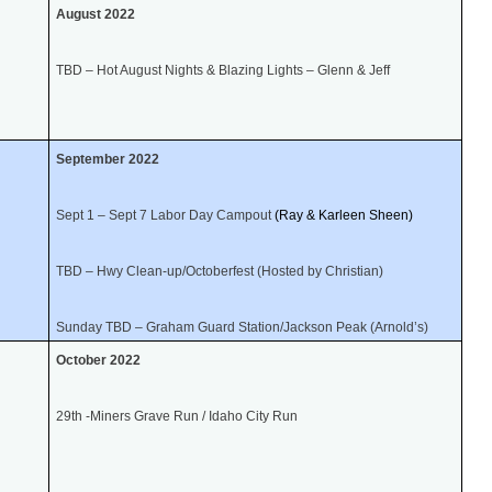
August 2022
TBD – Hot August Nights & Blazing Lights – Glenn & Jeff
September 2022
Sept 1 – Sept 7 Labor Day Campout
(Ray & Karleen Sheen)
TBD – Hwy Clean-up/Octoberfest (Hosted by Christian)
Sunday TBD – Graham Guard Station/Jackson Peak (Arnold’s)
October 2022
29th -Miners Grave Run / Idaho City Run