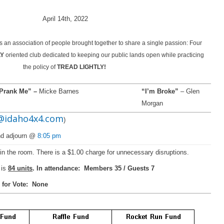
April 14th, 2022
 an association of people brought together to share a single passion: Four
LY
oriented club dedicated to keeping our public lands open while practicing
the policy of
TREAD LIGHTLY!
Prank Me” –
Micke Barnes
“I’m Broke”
– Glen
Morgan
@idaho4x4.com
)
and adjourn @
8:05 pm
r in the room. There is a $1.00 charge for unnecessary disruptions.
is
84 units
. In attendance: Members 35 / Guests 7
 for Vote: None