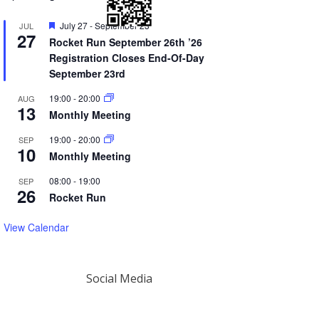
Featured
July 27
-
September 23
JUL
27
Rocket Run September 26th ’26
Registration Closes End-Of-Day
September 23rd
19:00
-
20:00
AUG
13
Monthly Meeting
19:00
-
20:00
SEP
10
Monthly Meeting
08:00
-
19:00
SEP
26
Rocket Run
View Calendar
Social Media