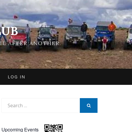
LUB
IL AFTER ANOTHER.
LOG IN
Search
for:
SEARCH
Upcoming Events