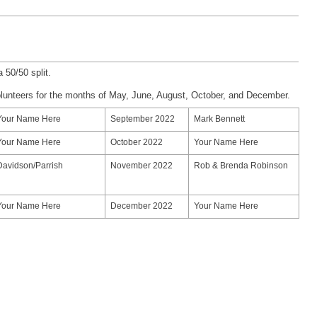
a 50/50 split.
olunteers for the months of May, June, August, October, and December.
Your Name Here
September 2022
Mark Bennett
Your Name Here
October 2022
Your Name Here
Davidson/Parrish
November 2022
Rob & Brenda Robinson
Your Name Here
December 2022
Your Name Here