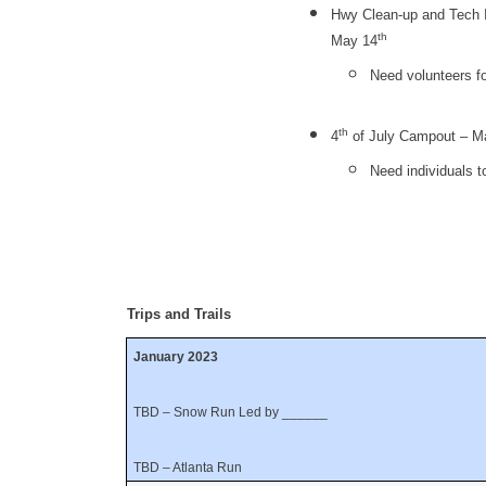
Hwy Clean-up and Tech I
th
May 14
Need volunteers f
th
4
of July Campout – Ma
Need individuals t
Trips and Trails
January 2023
TBD – Snow Run Led by ______
TBD – Atlanta Run