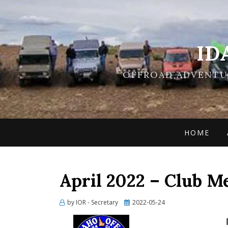
ID
OFFROAD ADVENTUR
HOME
April 2022 – Club M
Posted
by
IOR - Secretary
2022-05-24
on