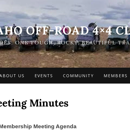
AHO OFF-ROAD 4×4 C
ES: ONE TOUGH, ROCKY, BEAUTIFUL TRA
ABOUT US
EVENTS
COMMUNITY
MEMBERS
eeting Minutes
Membership Meeting Agenda