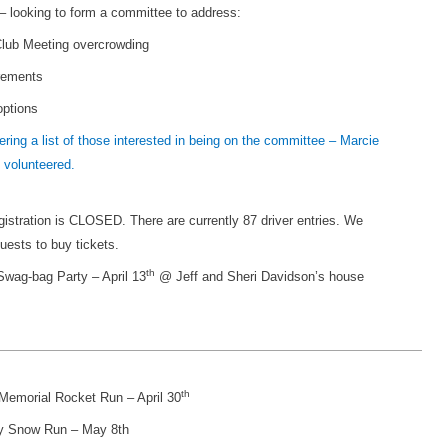
looking to form a committee to address:
lub Meeting overcrowding
rements
options
ering a list of those interested in being on the committee – Marcie
 volunteered.
stration is CLOSED. There are currently 87 driver entries. We
uests to buy tickets.
th
wag-bag Party – April 13
@ Jeff and Sheri Davidson’s house
th
emorial Rocket Run – April 30
y Snow Run – May 8th