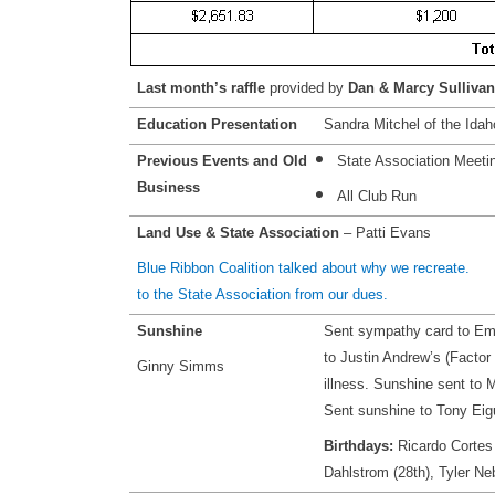
Last month’s raffle
provided by
Dan & Marcy Sulliva
Education Presentation
Sandra Mitchel of the Idah
Previous Events and Old
State Association Meeti
Business
All Club Run
Land Use & State Association
– Patti Evans
Blue Ribbon Coalition talked about why we recre
to the State Association from our dues.
Sunshine
Sent sympathy card to Em
to Justin Andrew’s (Factor 
Ginny Simms
illness. Sunshine sent to M
Sent sunshine to Tony Eigu
Birthdays:
Ricardo Cortes 
Dahlstrom (28th), Tyler Ne