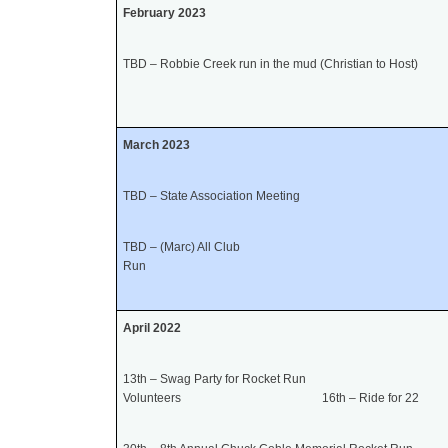
February 2023
TBD – Robbie Creek run in the mud (Christian to Host)
March 2023
TBD – State Association Meeting
TBD – (Marc) All Club
Run
April 202
2
13th – Swag Party for Rocket Run
Volunteers 16th – Ride for 22