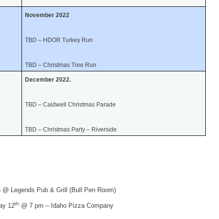
November 2022
TBD – HDOR Turkey Run
TBD – Christmas Tree Run
December 2022.
TBD – Caldwell Christmas Parade
TBD – Christmas Party – Riverside
 @ Legends Pub & Grill (Bull Pen Room)
th
ay 12
@ 7 pm – Idaho Pizza Company