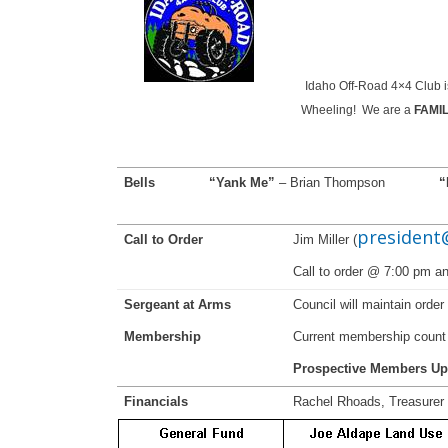
Idaho Off-Road 4×4 Club is
Wheeling! We are a
FAMI
Bells
“Yank Me”
– Brian Thompson
“
president
Call to Order
Jim Miller (
Call to order @ 7:00 pm 
Sergeant at Arms
Council will maintain orde
Membership
Current membership count 
Prospective Members Up
Financials
Rachel Rhoads, Treasurer