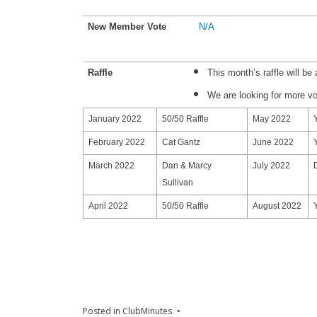
New Member Vote
N/A
Raffle
This month’s raffle will be 
We are looking for more v
January 2022
50/50 Raffle
May 2022
February 2022
Cat Gantz
June 2022
March 2022
Dan & Marcy
July 2022
Sullivan
April 2022
50/50 Raffle
August 2022
Posted in
ClubMinutes