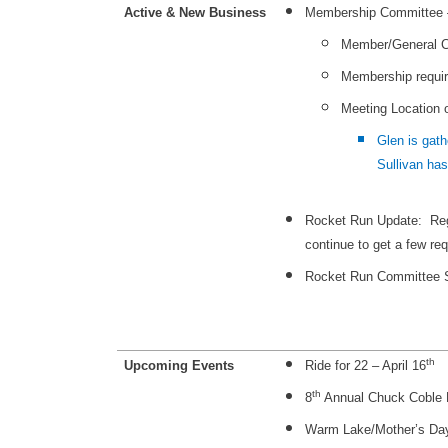
Active & New Business
Membership Committee – 
Member/General C
Membership requi
Meeting Location 
Glen is gath
Sullivan has
Rocket Run Update: Regi
continue to get a few req
Rocket Run Committee S
th
Upcoming Events
Ride for 22 – April 16
th
8
Annual Chuck Coble M
Warm Lake/Mother’s Da