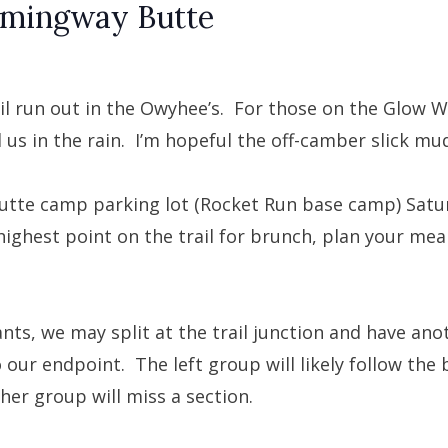
emingway Butte
ail run out in the Owyhee’s. For those on the Glow W
 us in the rain. I’m hopeful the off-camber slick mud
utte camp parking lot (Rocket Run base camp) Satu
highest point on the trail for brunch, plan your meal
ants, we may split at the trail junction and have an
 our endpoint. The left group will likely follow the 
her group will miss a section.