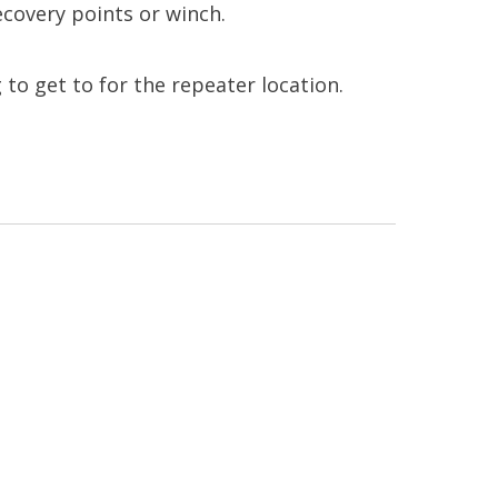
ecovery points or winch.
g to get to for the repeater location.