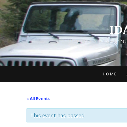
ID
OFFROAD ADVENTUR
HOME
« All Events
This event has passed.