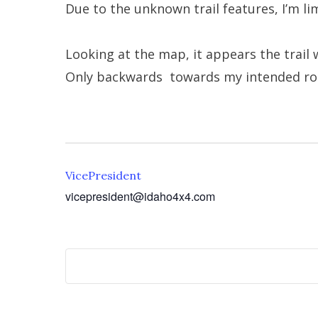
Due to the unknown trail features, I’m li
Looking at the map, it appears the trail w
Only backwards towards my intended ro
VicePresident
vicepresident@idaho4x4.com