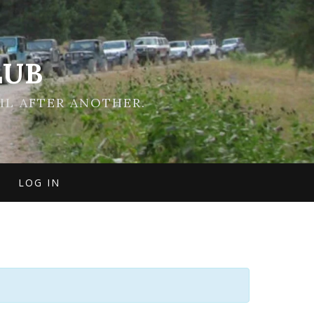
LUB
IL AFTER ANOTHER.
LOG IN