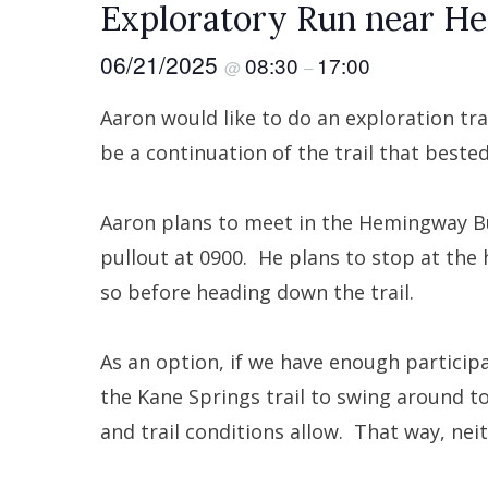
Exploratory Run near H
06/21/2025
08:30
17:00
@
–
Aaron would like to do an exploration tr
be a continuation of the trail that bested
Aaron plans to meet in the Hemingway B
pullout at 0900. He plans to stop at the 
so before heading down the trail.
As an option, if we have enough particip
the Kane Springs trail to swing around to
and trail conditions allow. That way, neit