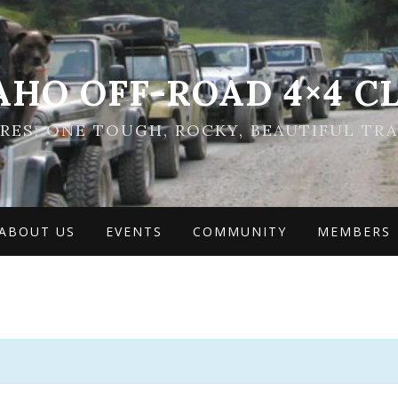
AHO OFF-ROAD 4×4 C
ES: ONE TOUGH, ROCKY, BEAUTIFUL TRA
ABOUT US
EVENTS
COMMUNITY
MEMBERS