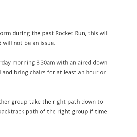
orm during the past Rocket Run, this will
 will not be an issue.
rday morning 8:30am with an aired-down
 and bring chairs for at least an hour or
other group take the right path down to
backtrack path of the right group if time