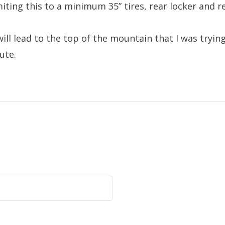
miting this to a minimum 35” tires, rear locker and r
ill lead to the top of the mountain that I was tryin
ute.