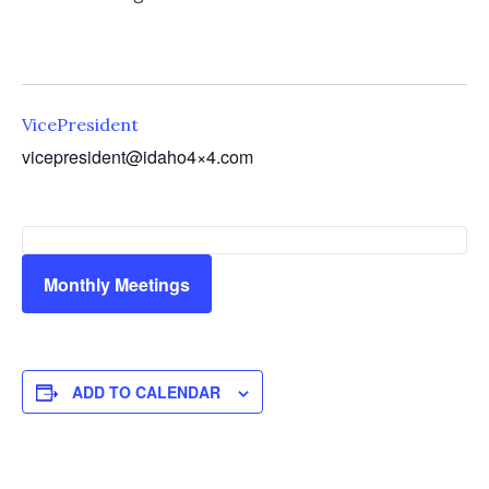
VicePresident
vicepresident@idaho4×4.com
Monthly Meetings
ADD TO CALENDAR