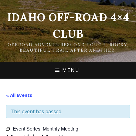
IDAHO OFF-ROAD 4×4
CLUB
OFFROAD ADVENTURES: ONE TOUGH, ROCKY,
BEAUTIFUL TRAIL AFTER ANOTHER.
MENU
« All Events
This event has passed.
Event Series:
Monthly Meeting