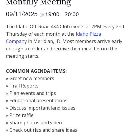
Monthly Meeting
09/11/2025
19:00
20:00
@
–
The Idaho Off-Road 4×4 Club meets at 7PM every 2nd
Thursday of each month at the
Idaho Pizza
Company
in Meridian, ID. Most members arrive early
enough to order and receive their meal before the
meeting starts.
COMMON AGENDA ITEMS:
» Greet new members
» Trail Reports
» Plan events and trips
» Educational presentations
» Discuss important land issues
» Prize raffle
» Share photos and video
» Check out rigs and share ideas