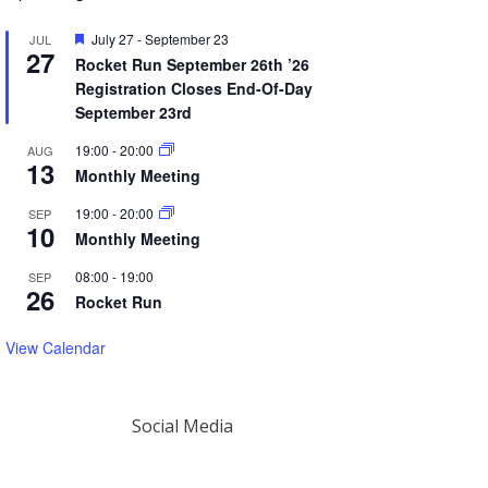
Featured
July 27
-
September 23
JUL
27
Rocket Run September 26th ’26
Registration Closes End-Of-Day
September 23rd
19:00
-
20:00
AUG
13
Monthly Meeting
19:00
-
20:00
SEP
10
Monthly Meeting
08:00
-
19:00
SEP
26
Rocket Run
View Calendar
Social Media