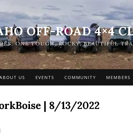
AHO OFF-ROAD 4×4 C
ES: ONE TOUGH, ROCKY, BEAUTIFUL TRA
ABOUT US
EVENTS
COMMUNITY
MEMBERS
rkBoise | 8/13/2022
]