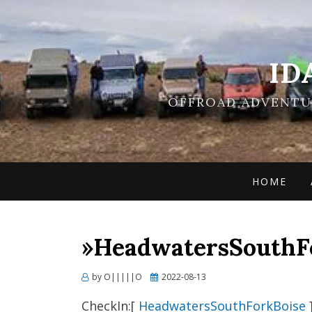
ID
OFFROAD ADVENTUR
HOME
»HeadwatersSouthFo
Posted
by
O|||||O
2022-08-13
on
CheckIn:[
HeadwatersSouthForkBoise