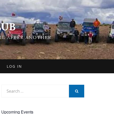
LUB
IL AFTER ANOTHER.
LOG IN
Search
for:
SEARCH
Upcoming Events