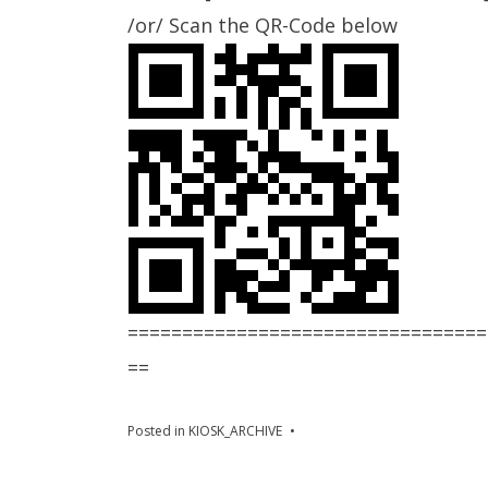
/or/ Scan the QR-Code below
=================================
==
Posted in
KIOSK_ARCHIVE