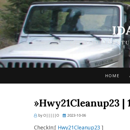
ID
OFFROAD ADVENTUR
HOME
»Hwy21Cleanup23 | 
Posted
by
O|||||O
2023-10-06
on
CheckIn:[
Hwy21Cleanup23
]