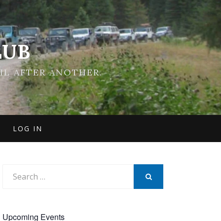
LUB
IL AFTER ANOTHER.
LOG IN
Search
for:
SEARCH
Upcoming Events