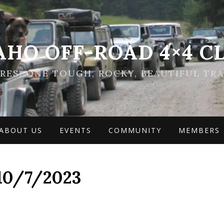
AHO OFF-ROAD 4×4 C
ES: ONE TOUGH, ROCKY, BEAUTIFUL TRA
ABOUT US
EVENTS
COMMUNITY
MEMBERS
10/7/2023