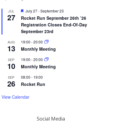
Featured
July 27
-
September 23
JUL
27
Rocket Run September 26th ’26
Registration Closes End-Of-Day
September 23rd
19:00
-
20:00
AUG
13
Monthly Meeting
19:00
-
20:00
SEP
10
Monthly Meeting
08:00
-
19:00
SEP
26
Rocket Run
View Calendar
Social Media