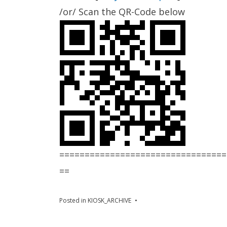
/or/ Scan the QR-Code below
=================================
==
Posted in
KIOSK_ARCHIVE