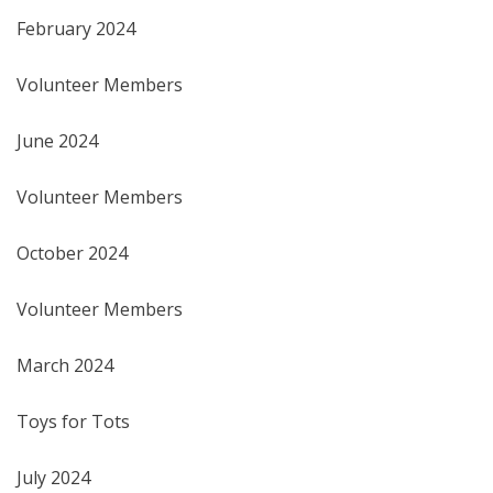
February 2024
Volunteer Members
June 2024
Volunteer Members
October 2024
Volunteer Members
March 2024
Toys for Tots
July 2024