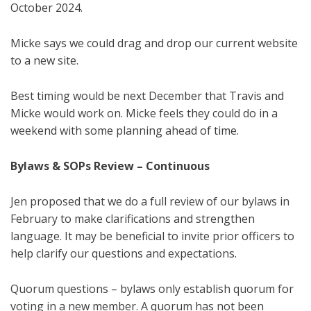
October 2024.
Micke says we could drag and drop our current website
to a new site.
Best timing would be next December that Travis and
Micke would work on. Micke feels they could do in a
weekend with some planning ahead of time.
Bylaws
& SOPs
Review –
Continuous
Jen proposed that we do a full review of our bylaws in
February to make clarifications and strengthen
language. It may be beneficial to invite prior officers to
help clarify our questions and expectations.
Quorum questions – bylaws only establish quorum for
voting in a new member. A quorum has not been