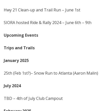
Hwy 21 Clean-up and Trail Run – June 1st
SIORA hosted Ride & Rally 2024 – June 6th – 9th
Upcoming Events
Trips and Trails
January 202
5
25th (Feb 1st?)– Snow Run to Atlanta (Aaron Malin)
July
2024
TBD – 4th of July Club Campout