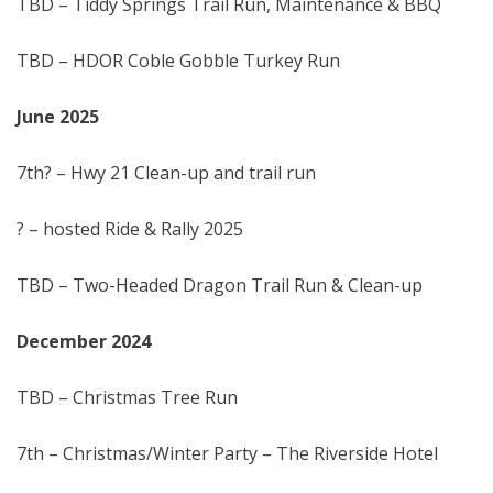
TBD – Tiddy Springs Trail Run, Maintenance & BBQ
TBD – HDOR Coble Gobble Turkey Run
June 202
5
7th? – Hwy 21 Clean-up and trail run
? – hosted Ride & Rally 2025
TBD – Two-Headed Dragon Trail Run & Clean-up
December 202
4
TBD – Christmas Tree Run
7th – Christmas/Winter Party – The Riverside Hotel