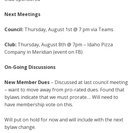
Next Meetings
Council:
Thursday, August 1st @ 7 pm via Teams
Club:
Thursday, August 8th @ 7pm – Idaho Pizza
Company in Meridian (event on FB)
On-Going Discussions
New Member Dues
– Discussed at last council meeting
– want to move away from pro-rated dues. Found that
bylaws indicate that we must prorate…. Will need to
have membership vote on this.
Will put on hold for now and will include with the next
bylaw change.