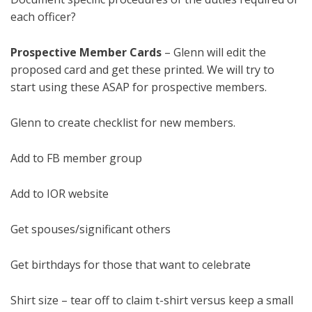
each officer?
Prospective Member Cards
– Glenn will edit the
proposed card and get these printed. We will try to
start using these ASAP for prospective members.
Glenn to create checklist for new members.
Add to FB member group
Add to IOR website
Get spouses/significant others
Get birthdays for those that want to celebrate
Shirt size – tear off to claim t-shirt versus keep a small