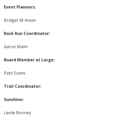
Event Planners:
Bridget M-Aman
Rock Run Coordinator:
Aaron Malin
Board Member at Large:
Patti Evans
Trail Coordinator:
Sunshine:
Leslie Bonney