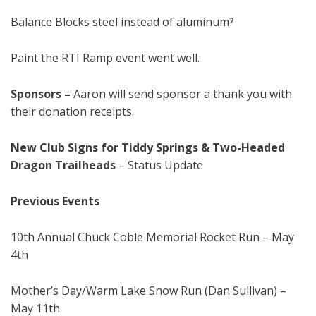
Balance Blocks steel instead of aluminum?
Paint the RTI Ramp event went well.
Sponsors
–
Aaron will send sponsor a thank you with
their donation receipts.
New Club Signs for Tiddy Springs & Two-Headed
Dragon Trailheads
– Status Update
Previous Events
10th Annual Chuck Coble Memorial Rocket Run – May
4th
Mother’s Day/Warm Lake Snow Run (Dan Sullivan) –
May 11th