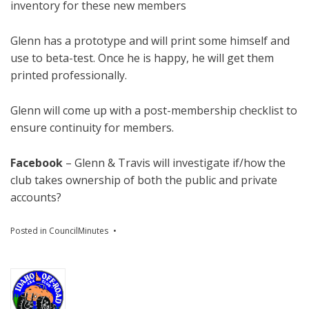
inventory for these new members
Glenn has a prototype and will print some himself and
use to beta-test. Once he is happy, he will get them
printed professionally.
Glenn will come up with a post-membership checklist to
ensure continuity for members.
Facebook
– Glenn & Travis will investigate if/how the
club takes ownership of both the public and private
accounts?
Posted in
CouncilMinutes