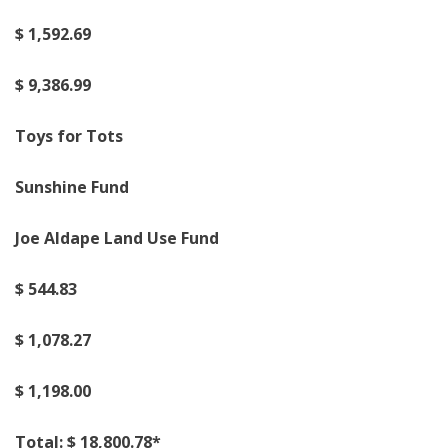
$
1,
5
9
2.69
$
9
,
3
86
.
99
Toys for Tots
Sunshine Fund
Joe A
l
dape Land Use Fund
$
5
44
.83
$
1,0
78
.
27
$
1,
198
.
00
Total: $
18
,
800
.
7
8
*