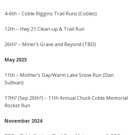
4-6th – Coble Riggins Trail Runs (Cobles)
12th – Hwy 21 Clean-up & Trail Run
26th? – Miner’s Grave and Beyond (TBD)
May 202
5
11th – Mother’s Day/Warm Lake Snow Run (Dan
Sullivan)
17th? (Sep 20th?) – 11th Annual Chuck Coble Memorial
Rocket Run
November 20
24