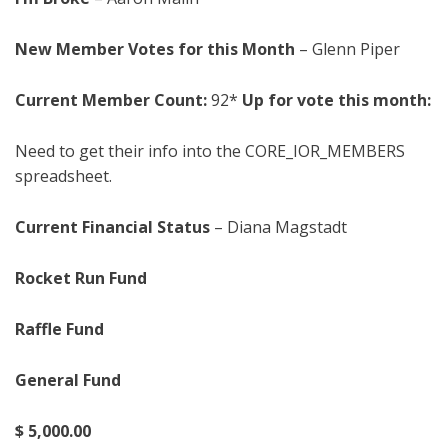
New Member Votes for this Month
– Glenn Piper
Current Member Count:
92*
Up for vote this month:
Need to get their info into the CORE_IOR_MEMBERS
spreadsheet.
Current Financial Status
– Diana Magstadt
Rocket Run Fund
Raffle Fund
General Fund
$
5
,
0
0
0
.00