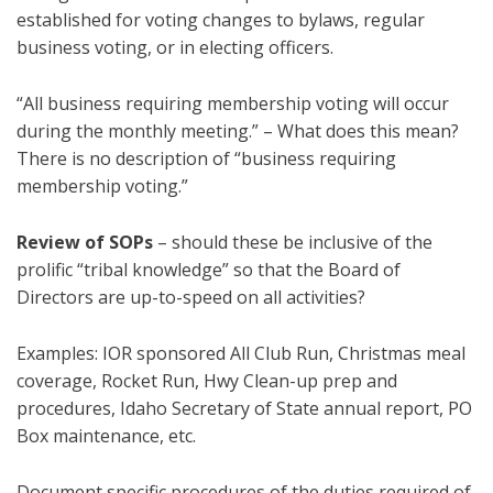
established for voting changes to bylaws, regular
business voting, or in electing officers.
“All business requiring membership voting will occur
during the monthly meeting.” – What does this mean?
There is no description of “business requiring
membership voting.”
Review of SOPs
– should these be inclusive of the
prolific “tribal knowledge” so that the Board of
Directors are up-to-speed on all activities?
Examples: IOR sponsored All Club Run, Christmas meal
coverage, Rocket Run, Hwy Clean-up prep and
procedures, Idaho Secretary of State annual report, PO
Box maintenance, etc.
Document specific procedures of the duties required of