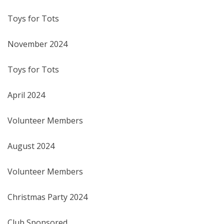
Toys for Tots
November 2024
Toys for Tots
April 2024
Volunteer Members
August 2024
Volunteer Members
Christmas Party 2024
Club Sponsored