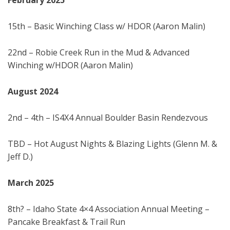
February
202
5
15th – Basic Winching Class w/ HDOR (Aaron Malin)
22nd – Robie Creek Run in the Mud & Advanced
Winching w/HDOR (Aaron Malin)
August 202
4
2nd – 4th – IS4X4 Annual Boulder Basin Rendezvous
TBD – Hot August Nights & Blazing Lights (Glenn M. &
Jeff D.)
March 202
5
8th? – Idaho State 4×4 Association Annual Meeting –
Pancake Breakfast & Trail Run