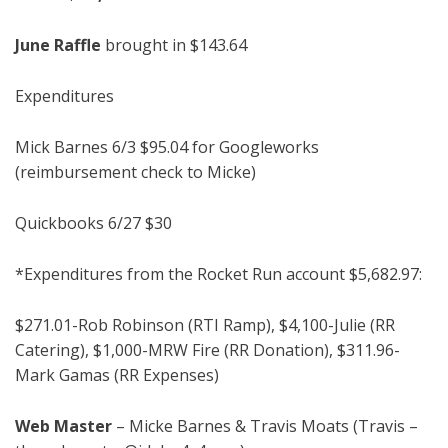
June Raff
le
brought in $143.64
Expenditures
Mick Barnes 6/3 $95.04 for Googleworks
(reimbursement check to Micke)
Quickbooks 6/27 $30
*Expenditures from the Rocket Run account $5,682.97:
$271.01-Rob Robinson (RTI Ramp), $4,100-Julie (RR
Catering), $1,000-MRW Fire (RR Donation), $311.96-
Mark Gamas (RR Expenses)
Web Master
–
Micke Barnes & Travis Moats (Travis –