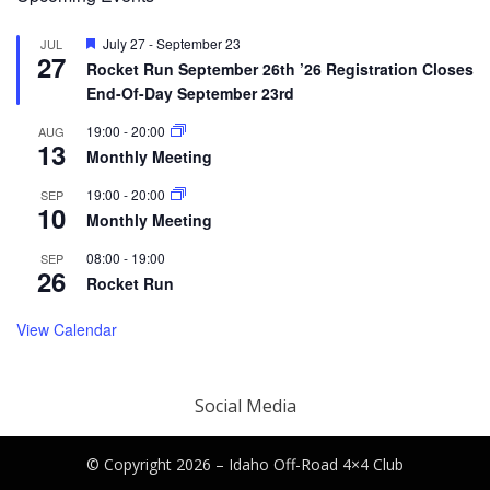
Featured
July 27
-
September 23
JUL
27
Rocket Run September 26th ’26 Registration Closes
End-Of-Day September 23rd
19:00
-
20:00
AUG
13
Monthly Meeting
19:00
-
20:00
SEP
10
Monthly Meeting
08:00
-
19:00
SEP
26
Rocket Run
View Calendar
Social Media
© Copyright 2026 –
Idaho Off-Road 4×4 Club