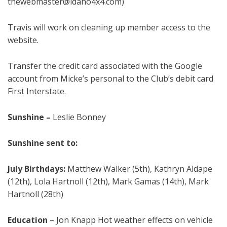
thewebmaster@idaho4x4.com)
Travis will work on cleaning up member access to the
website.
Transfer the credit card associated with the Google
account from Micke’s personal to the Club’s debit card
First Interstate.
Sunshine
–
Leslie Bonney
Sunshine sent to:
Ju
ly
Birthdays:
Matthew Walker (5th), Kathryn Aldape
(12th), Lola Hartnoll (12th), Mark Gamas (14th), Mark
Hartnoll (28th)
Education
–
Jon Knapp Hot weather effects on vehicle