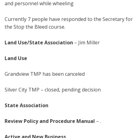
and personnel while wheeling
Currently 7 people have responded to the Secretary for
the Stop the Bleed course.
Land Use/State Association
–
Jim Miller
Land Use
Grandview TMP has been canceled
Silver City TMP – closed, pending decision
State Association
Review Policy and Procedure Manual
– .
Active and New Business