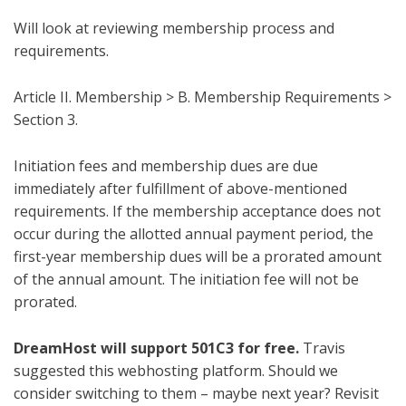
Will look at reviewing membership process and
requirements.
Article II. Membership > B. Membership Requirements >
Section 3.
Initiation fees and membership dues are due
immediately after fulfillment of above-mentioned
requirements. If the membership acceptance does not
occur during the allotted annual payment period, the
first-year membership dues will be a prorated amount
of the annual amount. The initiation fee will not be
prorated.
DreamHost will support 501C3 for free.
Travis
suggested this webhosting platform. Should we
consider switching to them – maybe next year? Revisit