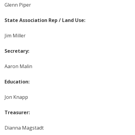
Glenn Piper
State Association Rep / Land Use:
Jim Miller
Secretary:
Aaron Malin
Education:
Jon Knapp
Treasurer:
Dianna Magstadt