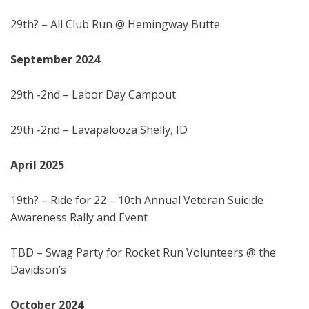
29th? – All Club Run @ Hemingway Butte
September 202
4
29th -2nd – Labor Day Campout
29th -2nd – Lavapalooza Shelly, ID
April
202
5
19th? – Ride for 22 – 10th Annual Veteran Suicide
Awareness Rally and Event
TBD – Swag Party for Rocket Run Volunteers @ the
Davidson’s
October 202
4