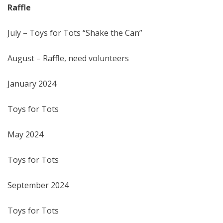
Raffle
July – Toys for Tots “Shake the Can”
August – Raffle, need volunteers
January 2024
Toys for Tots
May 2024
Toys for Tots
September 2024
Toys for Tots