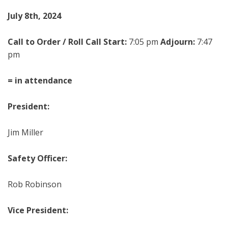
Ju
ly
8
th
, 202
4
Call to Order / Roll Call Start:
7:05 pm
Adjourn:
7:47
pm
= in attendance
President:
Jim Miller
Safety Officer:
Rob Robinson
Vice President: