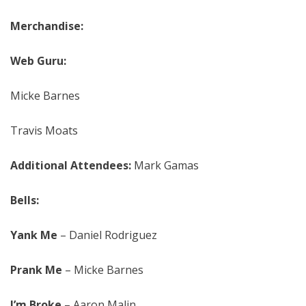
Merchandise:
Web Guru:
Micke Barnes
Travis Moats
Additional Attendees:
Mark Gamas
Bells:
Yank Me
– Daniel Rodriguez
Prank Me
– Micke Barnes
I’m Broke
– Aaron Malin