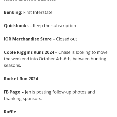
Banking:
First Interstate
Quickbooks –
Keep the subscription
IOR Merchandise Store
– Closed out
Coble Riggins Runs 2024
– Chase is looking to move
the weekend into October 4th-6th, between hunting
seasons.
Rocket Run
2024
FB Page
–
Jen is posting follow-up photos and
thanking sponsors.
Raffle