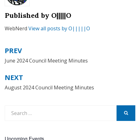
Published by
O|||||O
WebNerd
View all posts by O|||||O
PREV
Post
navigation
June 2024 Council Meeting Minutes
NEXT
August 2024 Council Meeting Minutes
Search
for:
SEARCH
Upcoming Events