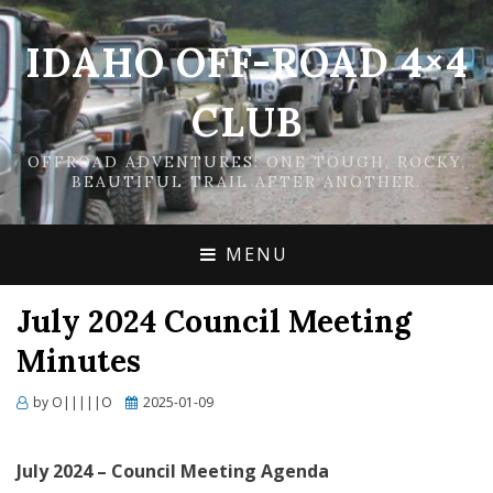
IDAHO OFF-ROAD 4×4
CLUB
OFFROAD ADVENTURES: ONE TOUGH, ROCKY,
BEAUTIFUL TRAIL AFTER ANOTHER.
MENU
July 2024 Council Meeting
Minutes
Posted
by
O|||||O
2025-01-09
on
Ju
ly
202
4
–
Council Meeting
Agenda