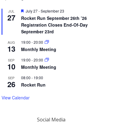
Featured
July 27
-
September 23
JUL
27
Rocket Run September 26th ’26
Registration Closes End-Of-Day
September 23rd
19:00
-
20:00
AUG
13
Monthly Meeting
19:00
-
20:00
SEP
10
Monthly Meeting
08:00
-
19:00
SEP
26
Rocket Run
View Calendar
Social Media