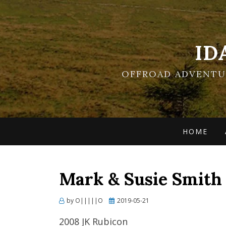
ID
OFFROAD ADVENTUR
HOME
Mark & Susie Smith
Posted
by
O|||||O
2019-05-21
on
2008 JK Rubicon