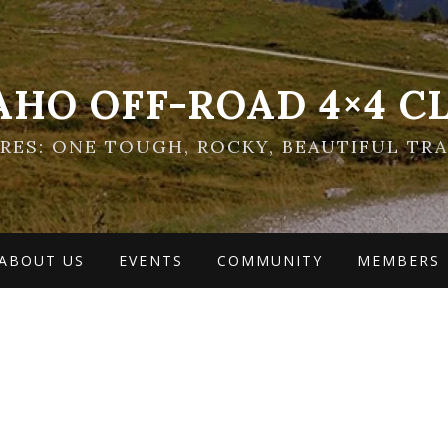
AHO OFF-ROAD 4×4 C
ES: ONE TOUGH, ROCKY, BEAUTIFUL TRA
ABOUT US
EVENTS
COMMUNITY
MEMBERS