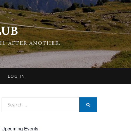
LUB
IL AFTER ANOTHER.
LOG IN
Search
for:
SEARCH
Upcoming Events