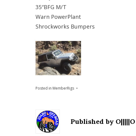
35″BFG M/T
Warn PowerPlant
Shrockworks Bumpers
Posted in
MemberRigs
Published by
O|||||O