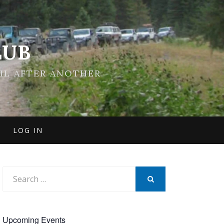
LUB
IL AFTER ANOTHER.
LOG IN
Search
for:
SEARCH
Upcoming Events