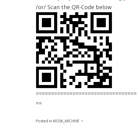
/or/ Scan the QR-Code below
=================================
==
Posted in
KIOSK_ARCHIVE