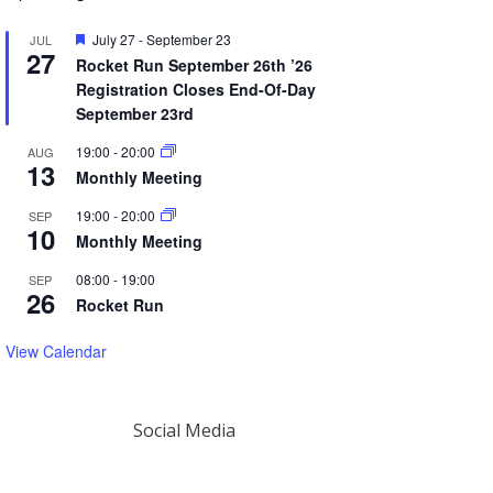
Featured
July 27
-
September 23
JUL
27
Rocket Run September 26th ’26
Registration Closes End-Of-Day
September 23rd
19:00
-
20:00
AUG
13
Monthly Meeting
19:00
-
20:00
SEP
10
Monthly Meeting
08:00
-
19:00
SEP
26
Rocket Run
View Calendar
Social Media