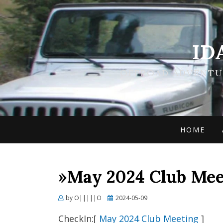
ID
OFFROAD ADVENTUR
HOME
»May 2024 Club Mee
Posted
by
O|||||O
2024-05-09
on
CheckIn:[
May 2024 Club Meeting
]