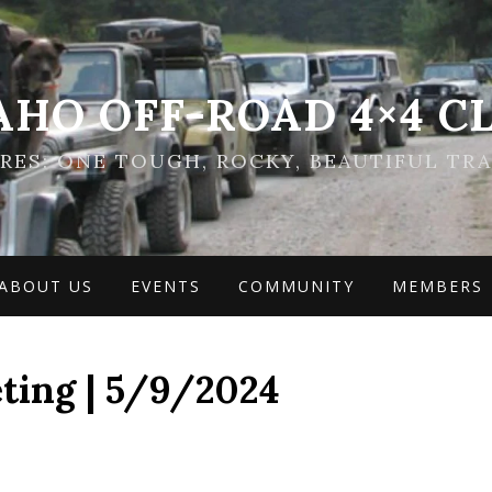
AHO OFF-ROAD 4×4 C
ES: ONE TOUGH, ROCKY, BEAUTIFUL TRA
ABOUT US
EVENTS
COMMUNITY
MEMBERS
ting | 5/9/2024