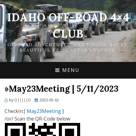
IDAHO OFF-ROAD 4×4
CLUB
OFFROAD ADVENTURES: ONE TOUGH, ROCKY,
BEAUTIFUL TRAIL AFTER ANOTHER.
MENU
»May23Meeting | 5/11/2023
Posted
by
O|||||O
2023-05-02
on
CheckIn:[
May23Meeting
]
/or/ Scan the QR-Code below