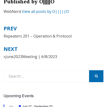
Published by
O|||||O
WebNerd
View all posts by O|||||O
PREV
Post
navigation
Repeaters 201 – Operation & Protocol
NEXT
»June2023Meeting | 6/8/2023
Search
for:
SEARCH
Upcoming Events
Featured
July 27
-
September 23
JUL