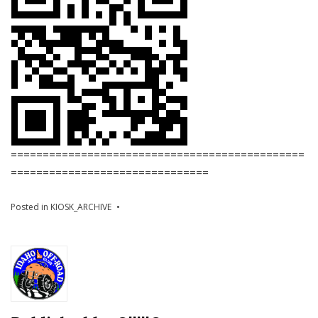
==============================================
===============================
Posted in
KIOSK_ARCHIVE