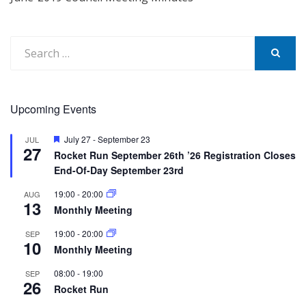
Search
for:
SEARCH
Upcoming Events
Featured
July 27
-
September 23
JUL
27
Rocket Run September 26th ’26 Registration Closes
End-Of-Day September 23rd
19:00
-
20:00
AUG
13
Monthly Meeting
19:00
-
20:00
SEP
10
Monthly Meeting
08:00
-
19:00
SEP
26
Rocket Run