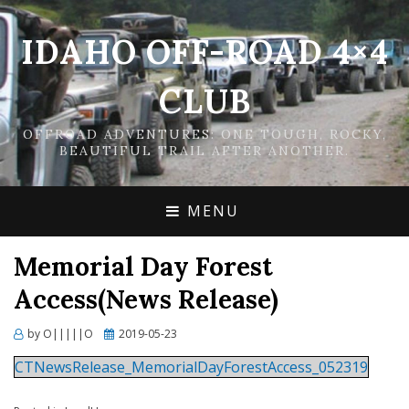
IDAHO OFF-ROAD 4×4
CLUB
OFFROAD ADVENTURES: ONE TOUGH, ROCKY,
BEAUTIFUL TRAIL AFTER ANOTHER.
MENU
Memorial Day Forest
Access(News Release)
Posted
by
O|||||O
2019-05-23
on
CTNewsRelease_MemorialDayForestAccess_052319