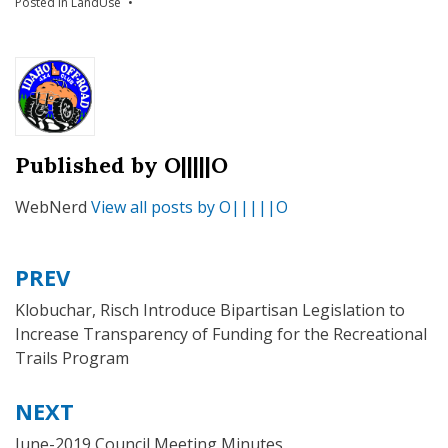
Posted in
LandUse
Published by
O|||||O
WebNerd
View all posts by O|||||O
PREV
Post
navigation
Klobuchar, Risch Introduce Bipartisan Legislation to
Increase Transparency of Funding for the Recreational
Trails Program
NEXT
June-2019 Council Meeting Minutes