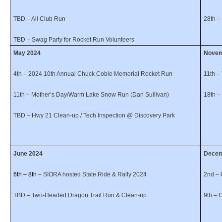
TBD – All Club Run
28th –
TBD – Swag Party for Rocket Run Volunteers
May 2024
No
4th – 2024 10th Annual Chuck Coble Memorial Rocket Run
11th –
11th
– Mother’s Day/Warm Lake Snow Run (Dan Sullivan)
18th 
TBD – Hwy 21 Clean-up / Tech Inspection @ Discovery Park
June 2024
Dece
6th – 8th
– SIORA hosted State Ride & Rally 2024
2nd – 
TBD – Two-Headed Dragon Trail Run & Clean-up
9th – 