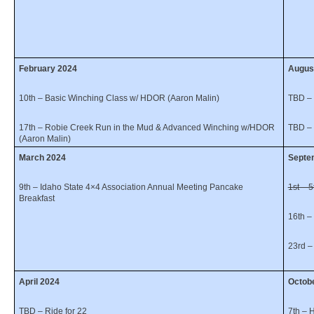
February 2024
Augus
10th – Basic Winching Class w/ HDOR (Aaron Malin)
TBD – 
17th – Robie Creek Run in the Mud & Advanced Winching w/HDOR
TBD – 
(Aaron Malin)
March 2024
Sept
9th – Idaho State 4×4 Association Annual Meeting Pancake
1st – 
Breakfast
16th –
23rd –
April 2024
Octob
TBD – Ride for 22
7th – 