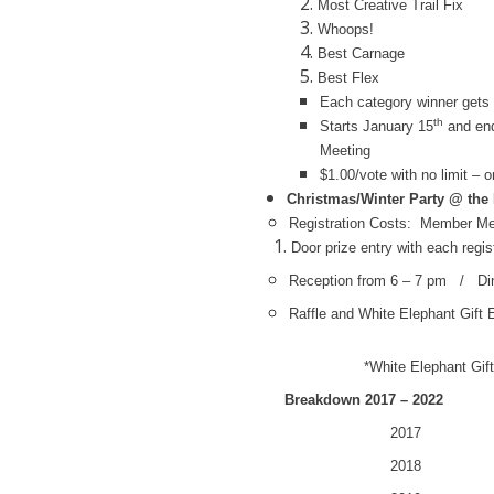
Most Creative Trail Fix
Whoops!
Best Carnage
Best Flex
Each category winner gets 
th
Starts January 15
and end
Meeting
$1.00/vote with no limit – o
Christmas/Winter Party @ the
Registration Costs: Member Me
Door prize entry with each regis
Reception from 6 – 7 pm / Di
Raffle and White Elephant Gift
*White Elephant Gift
Breakdown 2017 – 2022
2017 60 P
2018 74 P