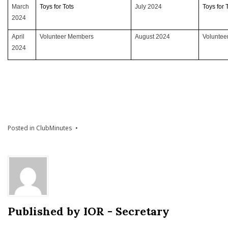
March
Toys for Tots
July 2024
Toys for 
2024
April
Volunteer Members
August 2024
Volunte
2024
Posted in
ClubMinutes
Published by
IOR - Secretary