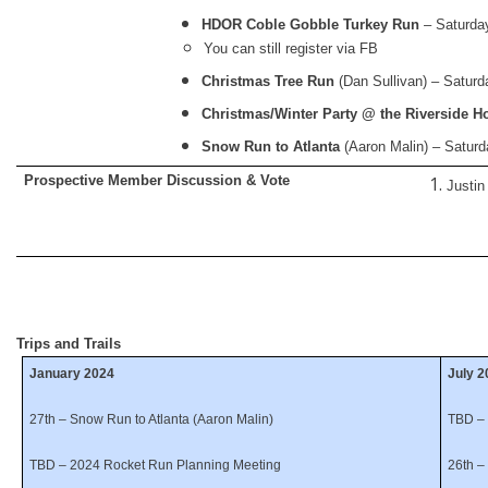
HDOR Coble Gobble Turkey Run
– Saturda
You can still register via FB
Christmas Tree Run
(Dan Sullivan) – Satur
Christmas/Winter Party @ the Riverside Ho
Snow Run to Atlanta
(Aaron Malin) – Saturd
Prospective Member Discussion & Vote
Justin
Trips and Trails
January 2024
July 
27th – Snow Run to Atlanta (Aaron Malin)
TBD – 
TBD – 2024 Rocket Run Planning Meeting
26th –