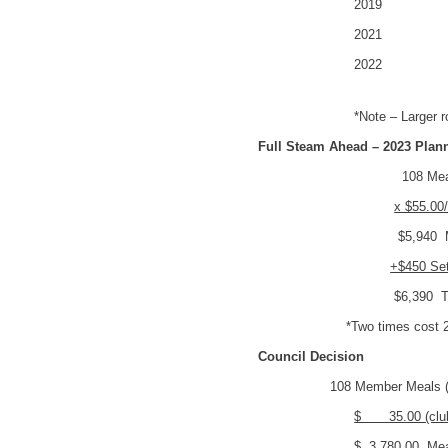
2019 80 P
2021 80 P
2022 115 
*Note – Larger roo
Full Steam Ahead – 2023 Plan
108 Me
x $55.00
$5,940 Me
+$450 Se
$6,390 To
*Two times cost 2
Council Decision
108 Member Meals (p
$ 35.00 (club
$ 3,780.00 Mea