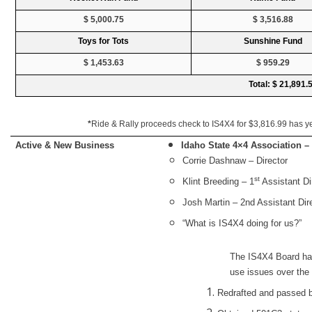
$ 5,000.75
$ 3,516.88
Toys for Tots
Sunshine Fund
$ 1,453.63
$ 959.29
Total: $ 21,891.
*
Ride & Rally proceeds check to IS4X4 for $3,816.99 has yet
Active & New Business
Idaho State 4×4 Association 
Corrie Dashnaw – Director
st
Klint Breeding – 1
Assistant Di
Josh Martin – 2nd Assistant Dir
“What is IS4X4 doing for us?”
The IS4X4 Board ha
use issues over the
Redrafted and passed b