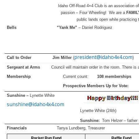
Idaho Off-Road 4×4 Club is an association of
passion – Four Wheeling! We are a
FAMIL
public lands open while practicing 
Bells
“Yank Me”
– Daniel Rodriguez
president@idaho4x4.com
Call to Order Jim Miller
(
)
Sergeant at Arms
Council will maintain order in the room. There i
Membership
Current count:
108 memberships
Prospective Members Up for 
Sunshine –
Lynette White
sunshine@idaho4x4.com
Lynette White (24th)
Sunshine:
Tom Helzer – father
Financials
Tanya Lundberg, Treasurer
Rocket Run Fund
Raffle Fund