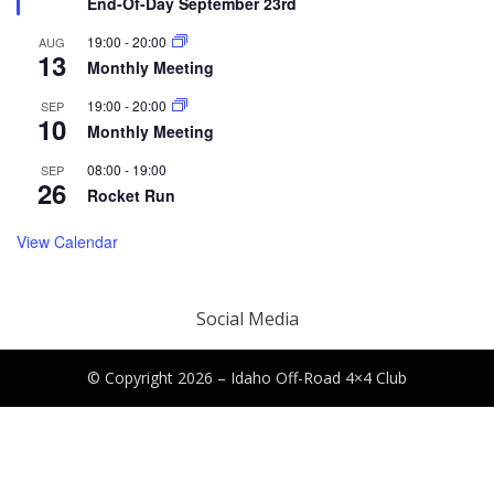
End-Of-Day September 23rd
19:00
-
20:00
AUG
13
Monthly Meeting
19:00
-
20:00
SEP
10
Monthly Meeting
08:00
-
19:00
SEP
26
Rocket Run
View Calendar
Social Media
© Copyright 2026 –
Idaho Off-Road 4×4 Club
Canyon Theme by
DesignCanyon
⋅
Powered by
WordPress