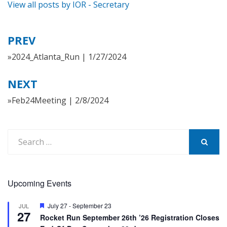
View all posts by IOR - Secretary
PREV
Post
navigation
»2024_Atlanta_Run | 1/27/2024
NEXT
»Feb24Meeting | 2/8/2024
Search
for:
SEARCH
Upcoming Events
Featured
July 27
-
September 23
JUL
27
Rocket Run September 26th ’26 Registration Closes