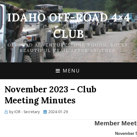
IDAHO OFF-ROAD 4×4
CLUB
OFFROAD ADVENTURES: ONE TOUGH, ROCKY,
BEAUTIFUL TRAIL AFTER ANOTHER.
MENU
November 2023 – Club
Meeting Minutes
Posted
by
IOR - Secretary
2024-01-29
on
Member Meet
November 9