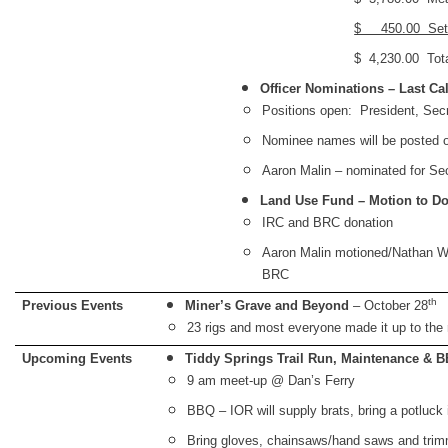
$ 450.00 Set
$ 4,230.00 Total
Officer Nominations – Last Cal
Positions open: President, Secr
Nominee names will be posted o
Aaron Malin – nominated for Se
Land Use Fund – Motion to D
IRC and BRC donation
Aaron Malin motioned/Nathan W
BRC
th
Previous Events
Miner’s Grave and Beyond
– October 28
23 rigs and most everyone made it up to the
Upcoming Events
Tiddy Springs Trail Run, Maintenance & 
9 am meet-up @ Dan’s Ferry
BBQ – IOR will supply brats, bring a potluck
Bring gloves, chainsaws/hand saws and tri