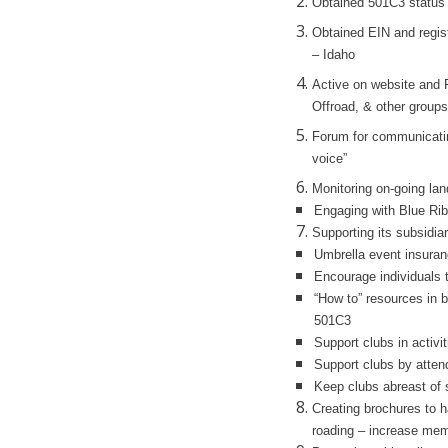
Obtained 501C3 status
Obtained EIN and regist
– Idaho
Active on website and
Offroad, & other groups
Forum for communicating
voice”
Monitoring on-going la
Engaging with Blue Rib
Supporting its subsidia
Umbrella event insuran
Encourage individuals t
“How to” resources in b
501C3
Support clubs in activit
Support clubs by atten
Keep clubs abreast of s
Creating brochures to h
roading – increase mem