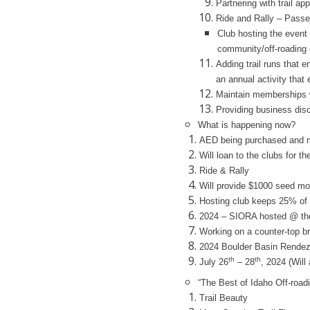
Partnering with trail a
Ride and Rally – Pass
Club hosting the event
community/off-roading
Adding trail runs that 
an annual activity that 
Maintain memberships w
Providing business di
What is happening now?
AED being purchased and m
Will loan to the clubs for th
Ride & Rally
Will provide $1000 seed mo
Hosting club keeps 25% of
2024 – SIORA hosted @ the 
Working on a counter-top b
2024 Boulder Basin Rende
th
th
July 26
– 28
, 2024 (Will
“The Best of Idaho Off-road
Trail Beauty