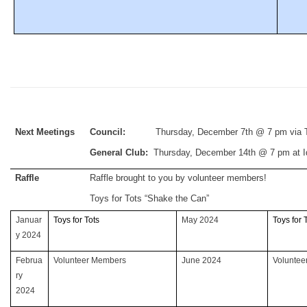
Next Meetings
Council:
Thursday, December 7th @ 7 pm via Te
General Club:
Thursday, December 14th @ 7 pm at 
Raffle
Raffle brought to you by volunteer members!
Toys for Tots “Shake the Can”
Januar
Toys for Tots
May 2024
Toys for 
y 2024
Februa
Volunteer Members
June 2024
Volunte
ry
2024