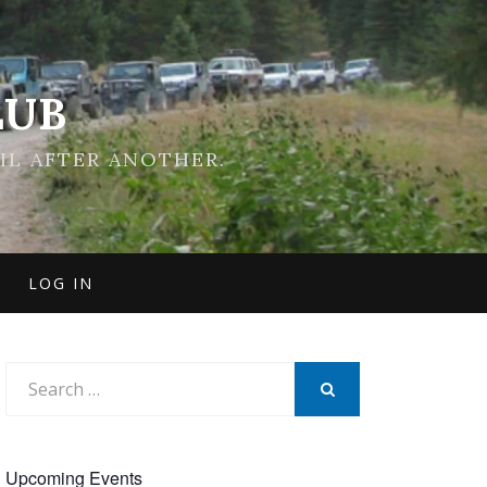
LUB
IL AFTER ANOTHER.
LOG IN
Search
for:
SEARCH
Upcoming Events