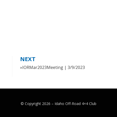
NEXT
»IORMar2023Meeting | 3/9/2023
© Copyright 2026 –
Idaho Off-Road 4×4 Club