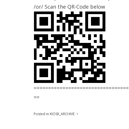
/or/ Scan the QR-Code below
=================================
==
Posted in
KIOSK_ARCHIVE