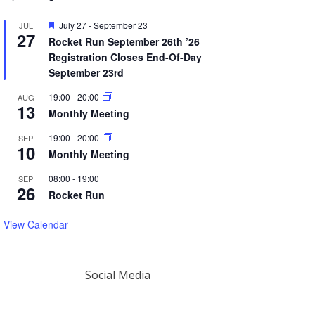
Featured
July 27
-
September 23
JUL
27
Rocket Run September 26th ’26
Registration Closes End-Of-Day
September 23rd
19:00
-
20:00
AUG
13
Monthly Meeting
19:00
-
20:00
SEP
10
Monthly Meeting
08:00
-
19:00
SEP
26
Rocket Run
View Calendar
Social Media