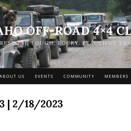
AHO OFF-ROAD 4×4 C
ES: ONE TOUGH, ROCKY, BEAUTIFUL TRA
ABOUT US
EVENTS
COMMUNITY
MEMBERS
 | 2/18/2023