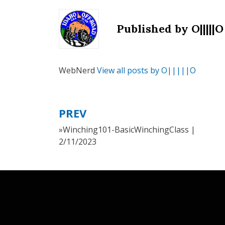
Published by
O|||||O
WebNerd
View all posts by O|||||O
PREV
Post
»Winching101-BasicWinchingClass |
navigation
2/11/2023
Canyon Theme by
DesignCanyon
⋅
Powered by
WordPress