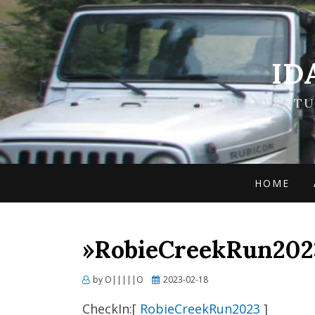
ID
OFFROAD ADVENTUR
HOME
»RobieCreekRun2023
Posted
by
O|||||O
2023-02-18
on
CheckIn:[
RobieCreekRun2023
]