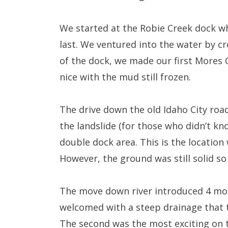
We started at the Robie Creek dock wh
last. We ventured into the water by cr
of the dock, we made our first Mores 
nice with the mud still frozen.
The drive down the old Idaho City roa
the landslide (for those who didn’t kn
double dock area. This is the location
However, the ground was still solid s
The move down river introduced 4 mor
welcomed with a steep drainage that 
The second was the most exciting on 