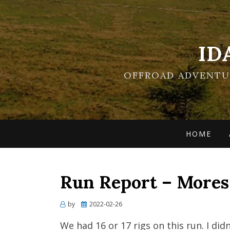
ID
OFFROAD ADVENTUR
HOME
Run Report – Mores
Posted
by
2022-02-26
on
We had 16 or 17 rigs on this run. I did