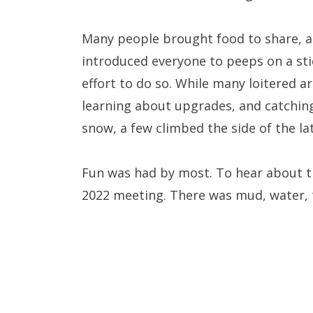
Many people brought food to share, a
introduced everyone to peeps on a sti
effort to do so. While many loitered a
learning about upgrades, and catchin
snow, a few climbed the side of the l
Fun was had by most. To hear about t
2022 meeting. There was mud, water, t