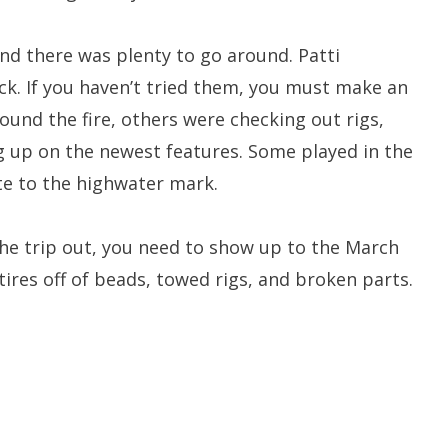
nd there was plenty to go around. Patti
ck. If you haven’t tried them, you must make an
round the fire, others were checking out rigs,
g up on the newest features. Some played in the
ate to the highwater mark.
he trip out, you need to show up to the March
ires off of beads, towed rigs, and broken parts.