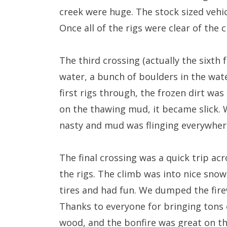
creek were huge. The stock sized vehic
Once all of the rigs were clear of the
The third crossing (actually the sixth
water, a bunch of boulders in the wate
first rigs through, the frozen dirt wa
on the thawing mud, it became slick. W
nasty and mud was flinging everywher
The final crossing was a quick trip acr
the rigs. The climb was into nice snow
tires and had fun. We dumped the fire
Thanks to everyone for bringing tons 
wood, and the bonfire was great on th