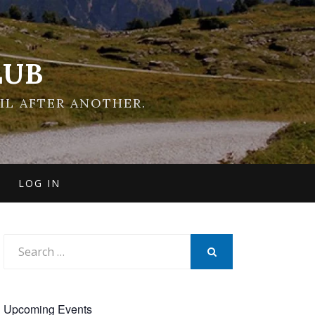
LUB
IL AFTER ANOTHER.
LOG IN
Search
for:
SEARCH
Upcoming Events