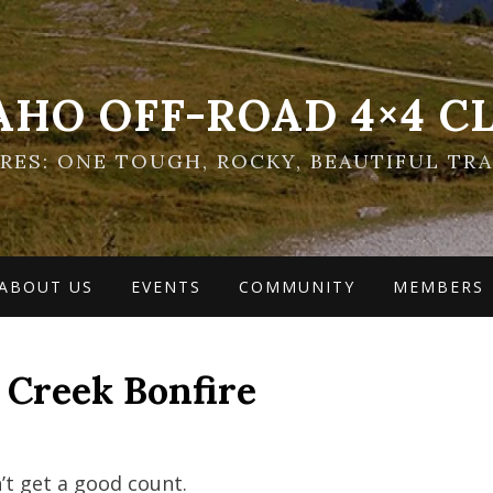
AHO OFF-ROAD 4×4 C
ES: ONE TOUGH, ROCKY, BEAUTIFUL TRA
ABOUT US
EVENTS
COMMUNITY
MEMBERS
 Creek Bonfire
n’t get a good count.