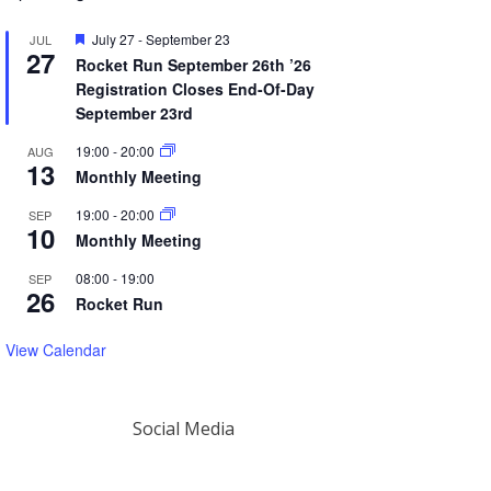
Featured
July 27
-
September 23
JUL
27
Rocket Run September 26th ’26
Registration Closes End-Of-Day
September 23rd
19:00
-
20:00
AUG
13
Monthly Meeting
19:00
-
20:00
SEP
10
Monthly Meeting
08:00
-
19:00
SEP
26
Rocket Run
View Calendar
Social Media