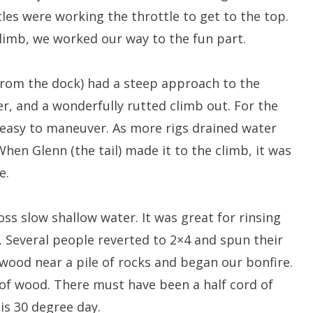
les were working the throttle to get to the top.
 climb, we worked our way to the fun part.
 from the dock) had a steep approach to the
r, and a wonderfully rutted climb out. For the
s easy to maneuver. As more rigs drained water
hen Glenn (the tail) made it to the climb, it was
e.
oss slow shallow water. It was great for rinsing
. Several people reverted to 2×4 and spun their
wood near a pile of rocks and began our bonfire.
of wood. There must have been a half cord of
is 30 degree day.