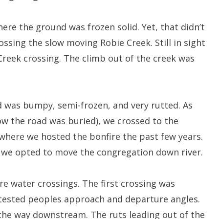
ere the ground was frozen solid. Yet, that didn’t
ossing the slow moving Robie Creek. Still in sight
Creek crossing. The climb out of the creek was
d was bumpy, semi-frozen, and very rutted. As
ow the road was buried), we crossed to the
 where we hosted the bonfire the past few years.
o we opted to move the congregation down river.
e water crossings. The first crossing was
tested peoples approach and departure angles.
the way downstream. The ruts leading out of the