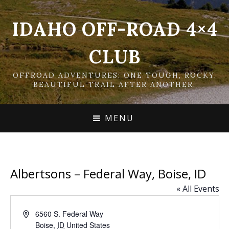
IDAHO OFF-ROAD 4×4
CLUB
OFFROAD ADVENTURES: ONE TOUGH, ROCKY,
BEAUTIFUL TRAIL AFTER ANOTHER.
MENU
Albertsons – Federal Way, Boise, ID
« All Events
Address
6560 S. Federal Way
Boise
,
ID
United States